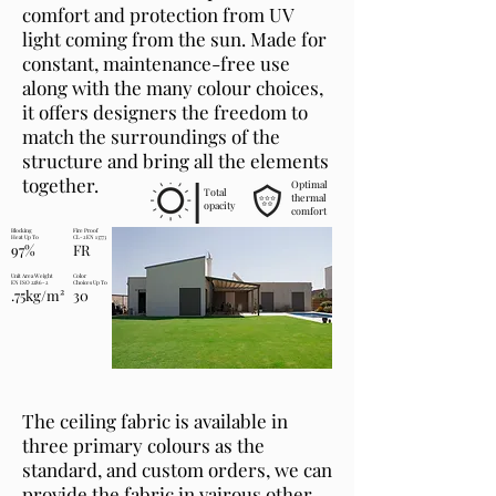
comfort and protection from UV
light coming from the sun. Made for
constant, maintenance-free use
along with the many colour choices,
it offers designers the freedom to
match the surroundings of the
structure and bring all the elements
together.
Optimal
Total
thermal
opacity
comfort
Blocking
Fire Proof
Heat Up To
CL-2 EN 13773
97%
FR
Unit Area Weight
Color
EN ISO 2286-2
Choices Up To
.75kg/m²
30
The ceiling fabric is available in
three primary colours as the
standard, and custom orders, we can
provide the fabric in vairous other