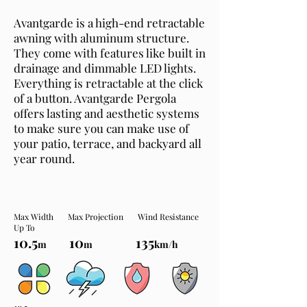
Avantgarde is a high-end retractable
awning with aluminum structure.
They come with features like built in
drainage and dimmable LED lights.
Everything is retractable at the click
of a button. Avantgarde Pergola
offers lasting and aesthetic systems
to make sure you can make use of
your patio, terrace, and backyard all
year round.
Max Width Max Projection Wind Resistance
Up To
10.5
10
135
m
m
km/h