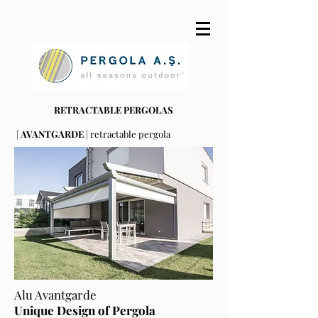
RETRACTABLE PERGOLAS
|
AVANTGARDE
| retractable pergola
Alu Avantgarde
Unique Design of Pergola