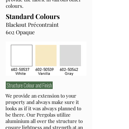
colours.
Standard Colours
Blackout Précontraint
602 Opaque
Structure Colour and Finish
We provide an extension to your
property and always make sure it
looks as if it was always planned to
be there. Our Pergolas utilize
aluminium all over the structure to
ensure lightness and strength at an