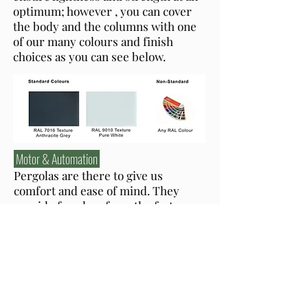
optimum; however , you can cover
the body and the columns with one
of our many colours and finish
choices as you can see below.
Motor & Automation
Pergolas are there to give us
comfort and ease of mind. They
provide freedom from the factors
that can undermine the experience;
therefore, we make sure our
shading structures do what they are
built to do when they are supposed
to. Our pergolas can be equipped
with sensors of light, wind and rain