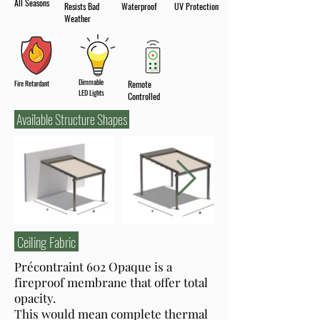
All Seasons
Resists Bad
Waterproof
UV Protection
Weather
Dimmable
Fire Retardant
Remote
LED Lights
Controlled
Available Structure Shapes
Ceiling Fabric
Précontraint 602 Opaque is a
fireproof membrane that offer total
opacity.
This would mean complete thermal